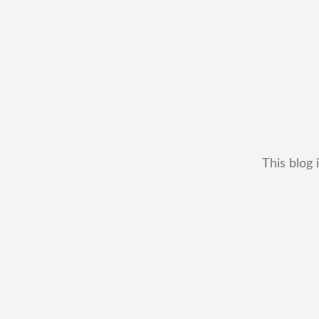
This blog 