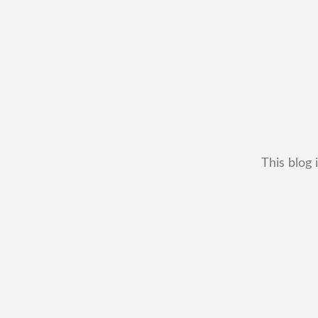
This blog 