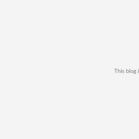
This blog 